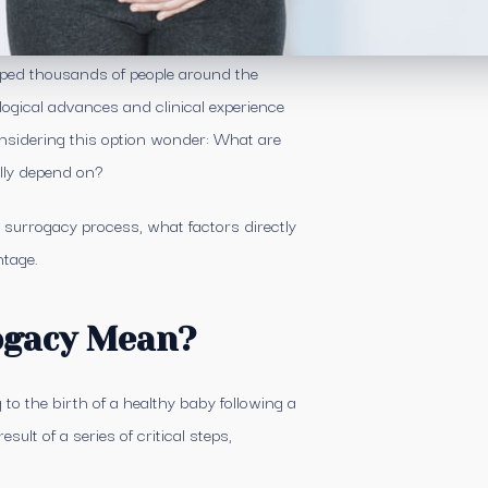
lped thousands of people around the
logical advances and clinical experience
onsidering this option wonder: What are
lly depend on?
a surrogacy process, what factors directly
ntage.
ogacy Mean?
to the birth of a healthy baby following a
sult of a series of critical steps,