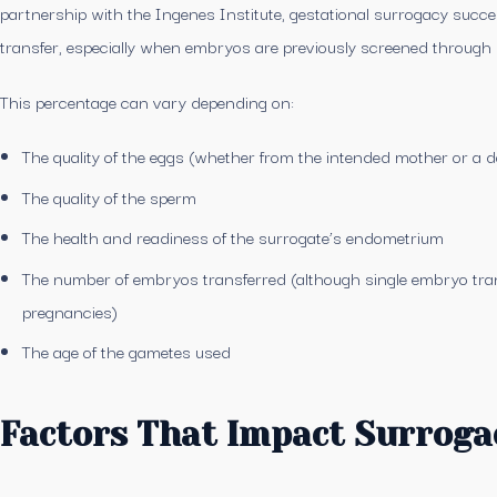
partnership with the Ingenes Institute, gestational surrogacy suc
transfer, especially when embryos are previously screened through 
This percentage can vary depending on:
The quality of the eggs (whether from the intended mother or a 
The quality of the sperm
The health and readiness of the surrogate’s endometrium
The number of embryos transferred (although single embryo tra
pregnancies)
The age of the gametes used
Factors That Impact Surroga