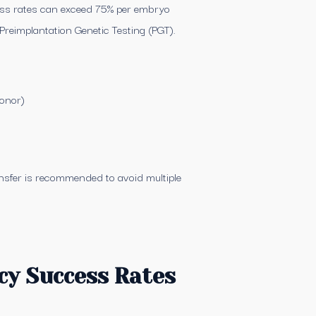
cess rates can exceed 75% per embryo
Preimplantation Genetic Testing (PGT).
donor)
nsfer is recommended to avoid multiple
cy Success Rates