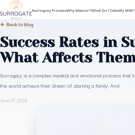
Surrogacy Process
Why Mexico?
What Do I Identify With
← Back to blog
Success Rates in S
What Affects The
Surrogacy is a complex medical and emotional process that
the world achieve their dream of starting a family. And
June 17, 2025