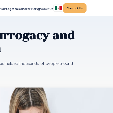
Contact Us
?
Surrogates
Donors
Pricing
About Us
urrogacy and
m
 has helped thousands of people around