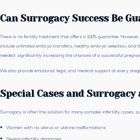
Can Surrogacy Success Be Gu
There is no fertility treatment that offers a 100% guarantee. However
include unlimited embryo transfers, healthy embryo selection, and t
needed: significantly increasing the chances of a successful pregna
We also provide emotional, legal, and medical support at every stage
Special Cases and Surrogacy 
Surrogacy is often the solution for many complex infertility cases, s
Women with no uterus or uterine malformations
Severe infertility diagnoses