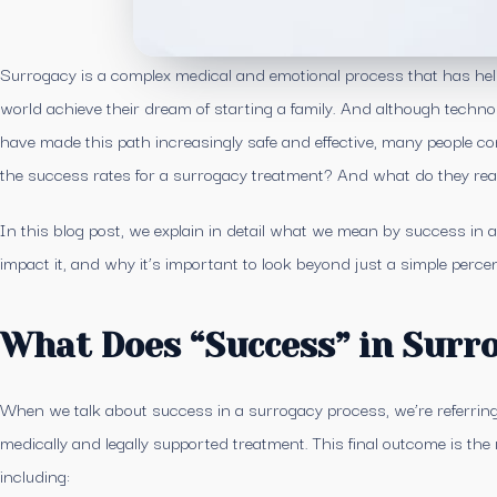
Surrogacy is a complex medical and emotional process that has he
world achieve their dream of starting a family. And although techno
have made this path increasingly safe and effective, many people c
the success rates for a surrogacy treatment? And what do they rea
In this blog post, we explain in detail what we mean by success in 
impact it, and why it’s important to look beyond just a simple perce
What Does “Success” in Surr
When we talk about success in a surrogacy process, we’re referring 
medically and legally supported treatment. This final outcome is the re
including: