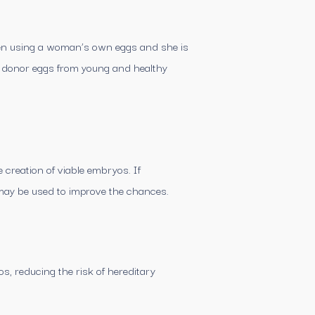
 When using a woman’s own eggs and she is
y donor eggs from young and healthy
 creation of viable embryos. If
may be used to improve the chances.
s, reducing the risk of hereditary