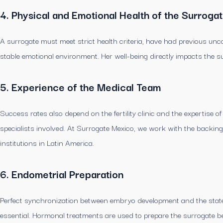
4. Physical and Emotional Health of the Surroga
A surrogate must meet strict health criteria, have had previous un
stable emotional environment. Her well-being directly impacts the s
5. Experience of the Medical Team
Success rates also depend on the fertility clinic and the expertise o
specialists involved. At Surrogate Mexico, we work with the backing o
institutions in Latin America.
6. Endometrial Preparation
Perfect synchronization between embryo development and the state o
essential. Hormonal treatments are used to prepare the surrogate be