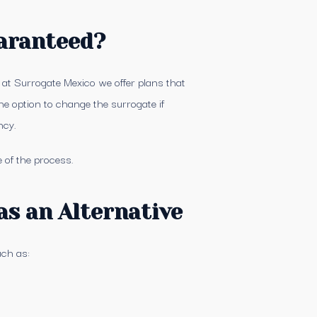
aranteed?
, at Surrogate Mexico we offer plans that
he option to change the surrogate if
ncy.
 of the process.
as an Alternative
uch as: