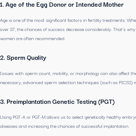
1. Age of the Egg Donor or Intended Mother
Age is one of the most significant factors in fertility treatments.
over 37, the chances of success decrease considerably. That’s wh
women are often recommended.
2. Sperm Quality
Issues with sperm count, mobility, or morphology can also affect the
necessary, advanced sperm selection techniques (such as PICSI) 
3. Preimplantation Genetic Testing (PGT)
Using PGT-A or PGT-M allows us to select genetically healthy embryo
diseases and increasing the chances of successful implantation.