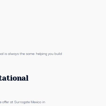
al is always the same: helping you build
tational
 offer at Surrogate Mexico in