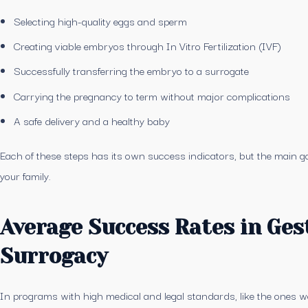
Selecting high-quality eggs and sperm
Creating viable embryos through In Vitro Fertilization (IVF)
Successfully transferring the embryo to a surrogate
Carrying the pregnancy to term without major complications
A safe delivery and a healthy baby
Each of these steps has its own success indicators, but the main go
your family.
Average Success Rates in Ges
Surrogacy
In programs with high medical and legal standards, like the ones we