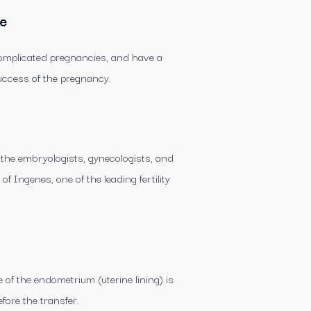
te
complicated pregnancies, and have a
uccess of the pregnancy.
f the embryologists, gynecologists, and
f Ingenes, one of the leading fertility
f the endometrium (uterine lining) is
fore the transfer.