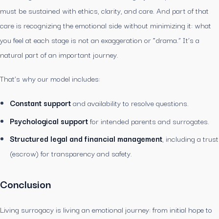
must be sustained with ethics, clarity, and care. And part of that
care is recognizing the emotional side without minimizing it: what
you feel at each stage is not an exaggeration or “drama.” It’s a
natural part of an important journey.
That’s why our model includes:
Constant support
and availability to resolve questions.
Psychological support
for intended parents and surrogates.
Structured legal and financial management
, including a trust
(escrow) for transparency and safety.
Conclusion
Living surrogacy is living an emotional journey: from initial hope to