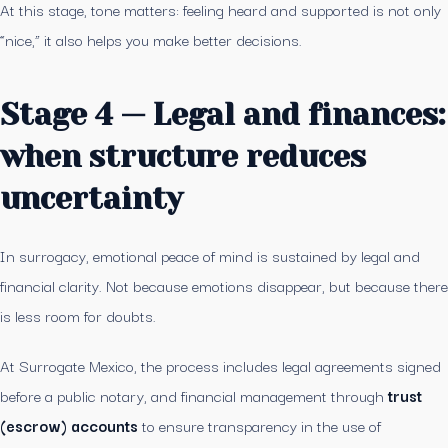
At this stage, tone matters: feeling heard and supported is not only
“nice,” it also helps you make better decisions.
Stage 4 — Legal and finances:
when structure reduces
uncertainty
In surrogacy, emotional peace of mind is sustained by legal and
financial clarity. Not because emotions disappear, but because there
is less room for doubts.
At Surrogate Mexico, the process includes legal agreements signed
before a public notary, and financial management through
trust
(escrow) accounts
to ensure transparency in the use of