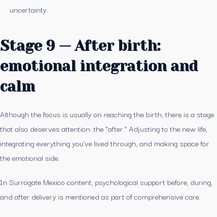
uncertainty.
Stage 9 — After birth:
emotional integration and
calm
Although the focus is usually on reaching the birth, there is a stage
that also deserves attention: the “after.” Adjusting to the new life,
integrating everything you’ve lived through, and making space for
the emotional side.
In Surrogate Mexico content, psychological support before, during,
and after delivery is mentioned as part of comprehensive care.