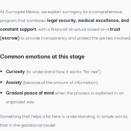
At Surrogate Mexico, we explain surrogacy as a comprehensive
program that combines
legal security, medical excellence, and
constant support
, with a financial structure based on a
trust
(escrow)
to provide transparency and protect the parties involved.
Common emotions at this stage
Curiosity
(to understand how it works “for real”).
Anxiety
(because of the amount of information).
Gradual peace of mind
when the process is explained in an
organized way.
Something that helps a lot here is understanding, in simple words,
that in the gestational model: