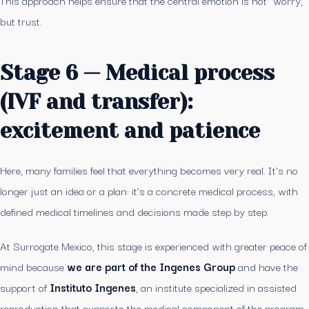
This approach helps ensure that the central emotion is not “worry,”
but trust.
Stage 6 — Medical process
(IVF and transfer):
excitement and patience
Here, many families feel that everything becomes very real. It’s no
longer just an idea or a plan: it’s a concrete medical process, with
defined medical timelines and decisions made step by step.
At Surrogate Mexico, this stage is experienced with greater peace of
mind because
we are part of the Ingenes Group
and have the
support of
Instituto Ingenes
, an institute specialized in assisted
reproduction that supports the medical component of the program.