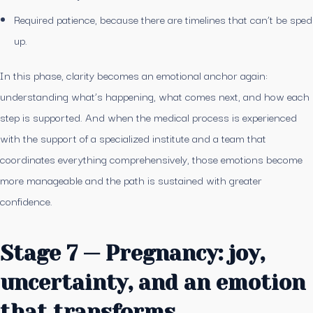
Required patience, because there are timelines that can’t be sped
up.
In this phase, clarity becomes an emotional anchor again:
understanding what’s happening, what comes next, and how each
step is supported. And when the medical process is experienced
with the support of a specialized institute and a team that
coordinates everything comprehensively, those emotions become
more manageable and the path is sustained with greater
confidence.
Stage 7 — Pregnancy: joy,
uncertainty, and an emotion
that transforms