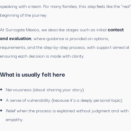
speaking with a team. For many families, this step feels like the “real”
beginning of the journey.
At Surrogate Mexico, we describe stages such as initial
contact
and evaluation
, where guidance is provided on options,
requirements, and the step-by-step process, with support aimed at
ensuring each decision is made with clarity.
What is usually felt here
Nervousness (about sharing your story).
A sense of vulnerability (because it’s a deeply personal topic).
Relief when the process is explained without judgment and with
empathy.