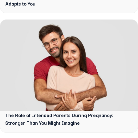
Adapts to You
The Role of Intended Parents During Pregnancy:
Stronger Than You Might Imagine