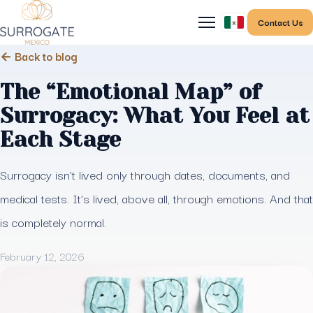
Contact Us
← Back to blog
The “Emotional Map” of
Surrogacy: What You Feel at
Each Stage
Surrogacy isn’t lived only through dates, documents, and
medical tests. It’s lived, above all, through emotions. And that
is completely normal.
February 12, 2026