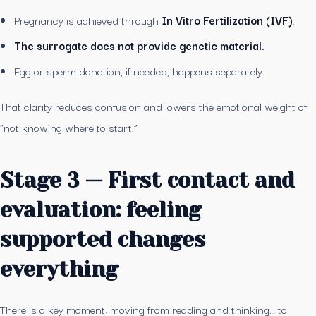
Pregnancy is achieved through
In Vitro Fertilization (IVF)
.
The surrogate does not provide genetic material.
Egg or sperm donation, if needed, happens separately.
That clarity reduces confusion and lowers the emotional weight of
“not knowing where to start.”
Stage 3 — First contact and
evaluation: feeling
supported changes
everything
There is a key moment: moving from reading and thinking… to