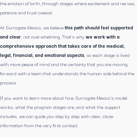
the emotion of birth, through stages where excitement and nerves,
patience and trust coexist.
At Surrogate Mexico, we believe
this path should feel supported
and clear
, not overwhelming. That’s why
we work with a
comprehensive approach that takes care of the medical,
legal, financial, and emotional aspects
, so each stage is lived
with more peace of mind and the certainty that you are moving
forward with a team that understands the human side behind the
process.
If you want to learn more about how Surrogate Mexico’s model
works, what the program stages are, and what the support
includes, we can guide you step by step with clear, close
information from the very first contact.