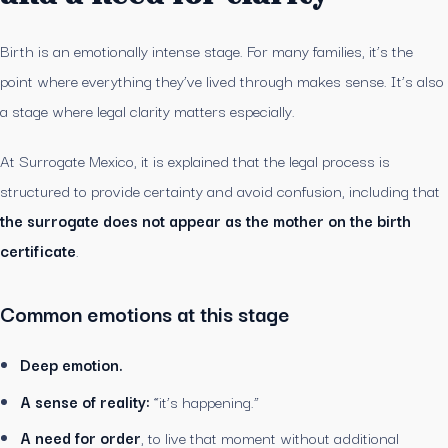
Birth is an emotionally intense stage. For many families, it’s the
point where everything they’ve lived through makes sense. It’s also
a stage where legal clarity matters especially.
At Surrogate Mexico, it is explained that the legal process is
structured to provide certainty and avoid confusion, including that
the surrogate does not appear as the mother on the birth
certificate
.
Common emotions at this stage
Deep emotion.
A sense of reality:
“it’s happening.”
A need for order
, to live that moment without additional