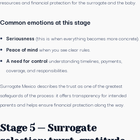
resources and financial protection for the surrogate and the baby.
Common emotions at this stage
Seriousness
(this is when everything becomes more concrete).
Peace of mind
when you see clear rules.
A need for control
understanding timelines, payments,
coverage, and responsibilities.
Surrogate Mexico describes the trust as one of the greatest
safeguards of the process: it offers transparency for intended
parents and helps ensure financial protection along the way.
Stage 5 — Surrogate