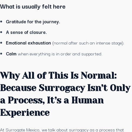
What is usually felt here
Gratitude for the journey.
A sense of closure.
Emotional exhaustion
(normal after such an intense stage).
Calm
when everything is in order and supported.
Why All of This Is Normal:
Because Surrogacy Isn’t Only
a Process, It’s a Human
Experience
At Surrogate Mexico, we talk about surrogacy as a process that