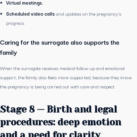
Virtual meetings.
Scheduled video calls
and updates on the pregnancy’s
progress.
Caring for the surrogate also supports the
family
When the surrogate receives medical follow-up and emotional
support, the family also feels more supported, because they know
the pregnancy is being carried out with care and respect.
Stage 8 — Birth and legal
procedures: deep emotion
and a need for clarity