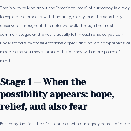
That’s why talking about the “emotional map” of surrogacy is a way
to explain the process with humanity, clarity, and the sensitivity it
deserves. Throughout this note, we walk through the most
common stages and what is usually felt in each one, so you can
understand why those emotions appear and how a comprehensive
model helps you move through the journey with more peace of
mind.
Stage 1 — When the
possibility appears: hope,
relief, and also fear
For many families, their first contact with surrogacy comes after an