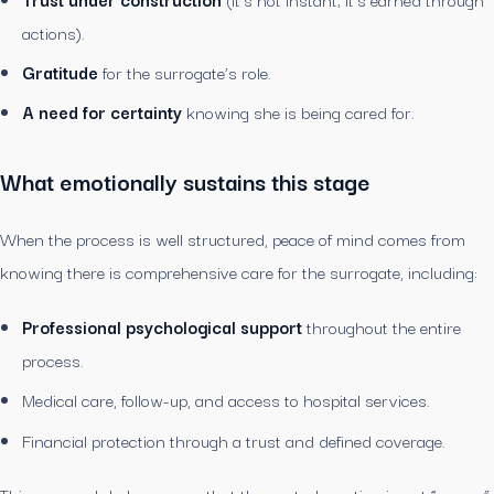
actions).
Gratitude
for the surrogate’s role.
A need for certainty
knowing she is being cared for.
What emotionally sustains this stage
When the process is well structured, peace of mind comes from
knowing there is comprehensive care for the surrogate, including:
Professional psychological support
throughout the entire
process.
Medical care, follow-up, and access to hospital services.
Financial protection through a trust and defined coverage.