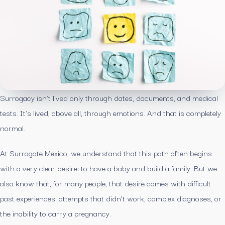
Surrogacy isn’t lived only through dates, documents, and medical
tests. It’s lived, above all, through emotions. And that is completely
normal.
At Surrogate Mexico, we understand that this path often begins
with a very clear desire: to have a baby and build a family. But we
also know that, for many people, that desire comes with difficult
past experiences: attempts that didn’t work, complex diagnoses, or
the inability to carry a pregnancy.