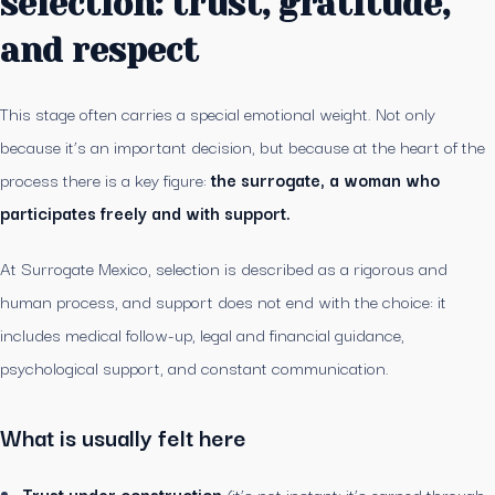
selection: trust, gratitude,
and respect
This stage often carries a special emotional weight. Not only
because it’s an important decision, but because at the heart of the
process there is a key figure:
the surrogate, a woman who
participates freely and with support.
At Surrogate Mexico, selection is described as a rigorous and
human process, and support does not end with the choice: it
includes medical follow-up, legal and financial guidance,
psychological support, and constant communication.
What is usually felt here
Trust under construction
(it’s not instant; it’s earned through