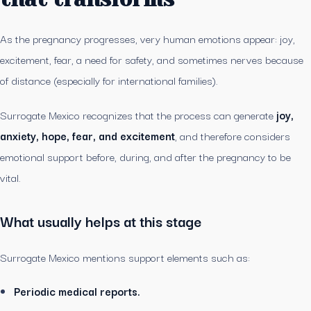
As the pregnancy progresses, very human emotions appear: joy,
excitement, fear, a need for safety, and sometimes nerves because
of distance (especially for international families).
Surrogate Mexico recognizes that the process can generate
joy,
anxiety, hope, fear, and excitement
, and therefore considers
emotional support before, during, and after the pregnancy to be
vital.
What usually helps at this stage
Surrogate Mexico mentions support elements such as:
Periodic medical reports.