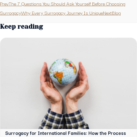
PrevThe 7 Questions You Should Ask Yourself Before Choosing
Surrogacy
Why Every Surrogacy Journey Is UniqueNext
Blog
Keep reading
Surrogacy for International Families: How the Process