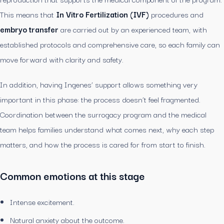
This means that
In Vitro Fertilization (IVF)
procedures and
embryo transfer
are carried out by an experienced team, with
established protocols and comprehensive care, so each family can
move forward with clarity and safety.
In addition, having Ingenes’ support allows something very
important in this phase: the process doesn’t feel fragmented.
Coordination between the surrogacy program and the medical
team helps families understand what comes next, why each step
matters, and how the process is cared for from start to finish.
Common emotions at this stage
Intense excitement.
Natural anxiety about the outcome.