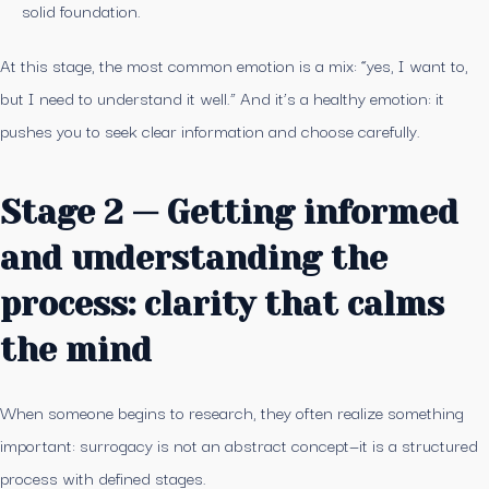
solid foundation.
At this stage, the most common emotion is a mix: “yes, I want to,
but I need to understand it well.” And it’s a healthy emotion: it
pushes you to seek clear information and choose carefully.
Stage 2 — Getting informed
and understanding the
process: clarity that calms
the mind
When someone begins to research, they often realize something
important: surrogacy is not an abstract concept—it is a structured
process with defined stages.