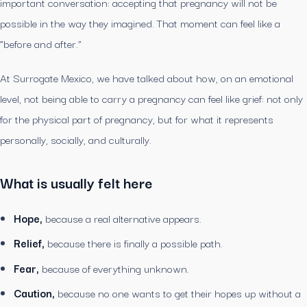
important conversation: accepting that pregnancy will not be
possible in the way they imagined. That moment can feel like a
“before and after.”
At Surrogate Mexico, we have talked about how, on an emotional
level, not being able to carry a pregnancy can feel like grief: not only
for the physical part of pregnancy, but for what it represents
personally, socially, and culturally.
What is usually felt here
Hope,
because a real alternative appears.
Relief,
because there is finally a possible path.
Fear,
because of everything unknown.
Caution,
because no one wants to get their hopes up without a