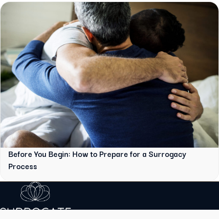
Before You Begin: How to Prepare for a Surrogacy
Process