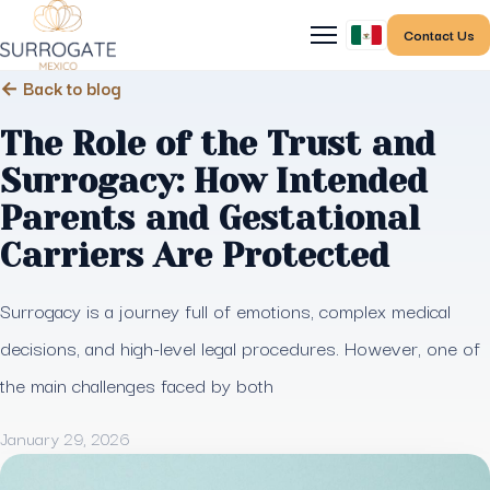
Contact Us
← Back to blog
The Role of the Trust and
Surrogacy: How Intended
Parents and Gestational
Carriers Are Protected
Surrogacy is a journey full of emotions, complex medical
decisions, and high-level legal procedures. However, one of
the main challenges faced by both
January 29, 2026