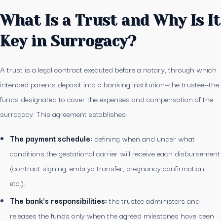
What Is a Trust and Why Is It
Key in Surrogacy?
A trust is a legal contract executed before a notary, through which
intended parents deposit into a banking institution—the trustee—the
funds designated to cover the expenses and compensation of the
surrogacy. This agreement establishes:
The payment schedule:
defining when and under what
conditions the gestational carrier will receive each disbursement
(contract signing, embryo transfer, pregnancy confirmation,
etc.).
The bank’s responsibilities:
the trustee administers and
releases the funds only when the agreed milestones have been