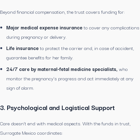
Beyond financial compensation, the trust covers funding for:
Major medical expense insurance
to cover any complications
during pregnancy or delivery.
Life insurance
to protect the carrier and, in case of accident,
guarantee benefits for her family.
24/7 care by maternal-fetal medicine specialists,
who
monitor the pregnancy’s progress and act immediately at any
sign of alarm.
3. Psychological and Logistical Support
Care doesn’t end with medical aspects. With the funds in trust,
Surrogate Mexico coordinates: