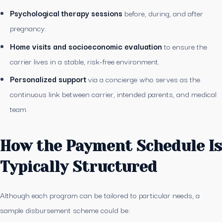
Psychological therapy sessions
before, during, and after
pregnancy.
Home visits and socioeconomic evaluation
to ensure the
carrier lives in a stable, risk-free environment.
Personalized support
via a concierge who serves as the
continuous link between carrier, intended parents, and medical
team.
How the Payment Schedule Is
Typically Structured
Although each program can be tailored to particular needs, a
sample disbursement scheme could be: