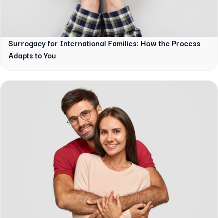
Surrogacy for International Families: How the Process
Adapts to You