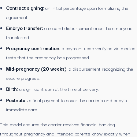
Contract signing:
an initial percentage upon formalizing the
agreement.
Embryo transfer:
a second disbursement once the embryo is
transferred.
Pregnancy confirmation:
a payment upon verifying via medical
tests that the pregnancy has progressed.
Mid-pregnancy (20 weeks):
a disbursement recognizing the
secure progress.
Birth:
a significant sum at the time of delivery.
Postnatal:
a final payment to cover the carrier’s and baby’s
immediate care.
This model ensures the carrier receives financial backing
throughout pregnancy and intended parents know exactly when