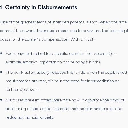
1. Certainty in Disbursements
One of the greatest fears of intended parents is that, when the time
comes, there won’t be enough resources to cover medical fees, legal
costs, or the carrier’s compensation. With a trust:
Each payment is tied to a specific event in the process (for
example, embryo implantation or the baby’s birth).
The bank automatically releases the funds when the established
requirements are met, without the need for intermediaries or
further approvals.
Surprises are eliminated: parents know in advance the amount
and timing of each disbursement, making planning easier and
reducing financial anxiety.