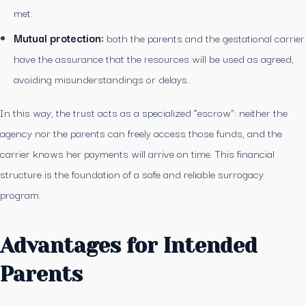
met.
Mutual protection:
both the parents and the gestational carrier
have the assurance that the resources will be used as agreed,
avoiding misunderstandings or delays.
In this way, the trust acts as a specialized “escrow”: neither the
agency nor the parents can freely access those funds, and the
carrier knows her payments will arrive on time. This financial
structure is the foundation of a safe and reliable surrogacy
program.
Advantages for Intended
Parents