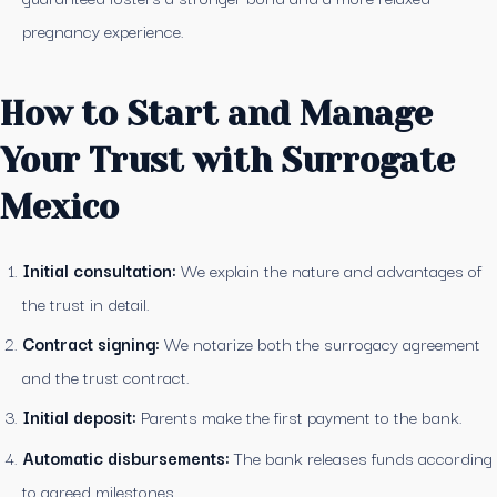
pregnancy experience.
How to Start and Manage
Your Trust with Surrogate
Mexico
Initial consultation:
We explain the nature and advantages of
the trust in detail.
Contract signing:
We notarize both the surrogacy agreement
and the trust contract.
Initial deposit:
Parents make the first payment to the bank.
Automatic disbursements:
The bank releases funds according
to agreed milestones.