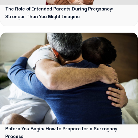
The Role of Intended Parents During Pregnancy:
Stronger Than You Might Imagine
Before You Begin: How to Prepare for a Surrogacy
Process