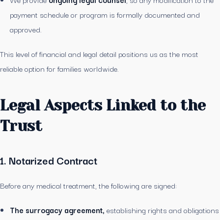
payment schedule or program is formally documented and
approved.
This level of financial and legal detail positions us as the most
reliable option for families worldwide.
Legal Aspects Linked to the
Trust
1. Notarized Contract
Before any medical treatment, the following are signed:
The surrogacy agreement,
establishing rights and obligations