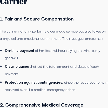
Carrier
1. Fair and Secure Compensation
The carrier not only performs a generous service but also takes on
a physical and emotional commitment. The trust guarantees her:
On-time payment
of her fees, without relying on third-party
goodwill.
Clear clauses
that set the total amount and dates of each
payment.
Protection against contingencies,
since the resources remain
reserved even if a medical emergency arises.
2. Comprehensive Medical Coverage