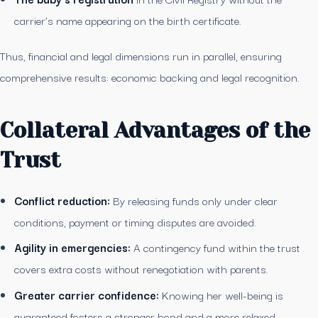
carrier’s name appearing on the birth certificate.
Thus, financial and legal dimensions run in parallel, ensuring
comprehensive results: economic backing and legal recognition.
Collateral Advantages of the
Trust
Conflict reduction:
By releasing funds only under clear
conditions, payment or timing disputes are avoided.
Agility in emergencies:
A contingency fund within the trust
covers extra costs without renegotiation with parents.
Greater carrier confidence:
Knowing her well-being is
guaranteed fosters a stronger bond and a more relaxed