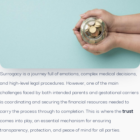
Surrogacy is a journey full of emotions, complex medical decisions,
and high-level legal procedures. However, one of the main
challenges faced by both intended parents and gestational carriers
is coordinating and securing the financial resources needed to
carry the process through to completion. This is where the
trust
comes into play, an essential mechanism for ensuring
transparency, protection, and peace of mind for all parties.