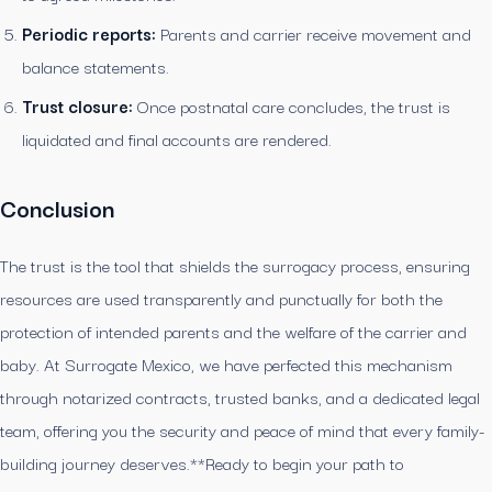
Periodic reports:
Parents and carrier receive movement and
balance statements.
Trust closure:
Once postnatal care concludes, the trust is
liquidated and final accounts are rendered.
Conclusion
The trust is the tool that shields the surrogacy process, ensuring
resources are used transparently and punctually for both the
protection of intended parents and the welfare of the carrier and
baby. At Surrogate Mexico, we have perfected this mechanism
through notarized contracts, trusted banks, and a dedicated legal
team, offering you the security and peace of mind that every family-
building journey deserves.**Ready to begin your path to