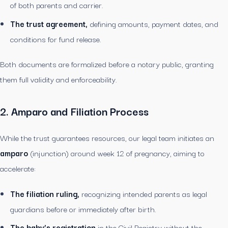
of both parents and carrier.
The trust agreement,
defining amounts, payment dates, and
conditions for fund release.
Both documents are formalized before a notary public, granting
them full validity and enforceability.
2. Amparo and Filiation Process
While the trust guarantees resources, our legal team initiates an
amparo
(injunction) around week 12 of pregnancy, aiming to
accelerate:
The filiation ruling,
recognizing intended parents as legal
guardians before or immediately after birth.
The baby’s registration
in the Civil Registry without the