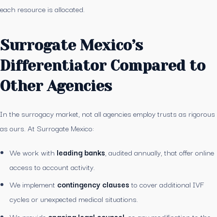
each resource is allocated.
Surrogate Mexico’s
Differentiator Compared to
Other Agencies
In the surrogacy market, not all agencies employ trusts as rigorous
as ours. At Surrogate Mexico:
We work with
leading banks
, audited annually, that offer online
access to account activity.
We implement
contingency clauses
to cover additional IVF
cycles or unexpected medical situations.
We provide
ongoing legal counsel
, so any modification to the