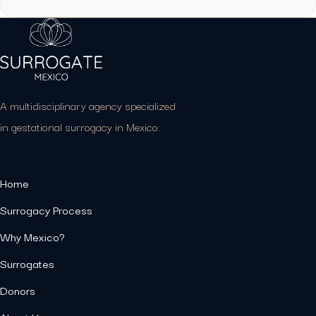
A multidisciplinary agency specialized
in gestational surrogacy in Mexico.
Home
Surrogacy Process
Why Mexico?
Surrogates
Donors