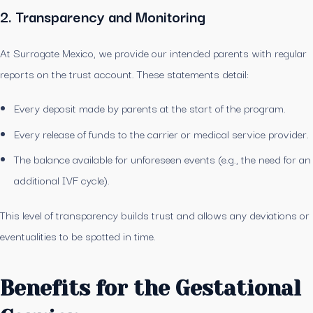
2. Transparency and Monitoring
At Surrogate Mexico, we provide our intended parents with regular
reports on the trust account. These statements detail:
Every deposit made by parents at the start of the program.
Every release of funds to the carrier or medical service provider.
The balance available for unforeseen events (e.g., the need for an
additional IVF cycle).
This level of transparency builds trust and allows any deviations or
eventualities to be spotted in time.
Benefits for the Gestational