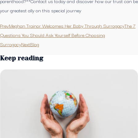
parenthood?**Contact us today and discover how our trust can be
your greatest ally on this special journey
PrevMeghan Trainor Welcomes Her Baby Through Surrogacy
The 7
Questions You Should Ask Yourself Before Choosing
SurrogacyNext
Blog
Keep reading