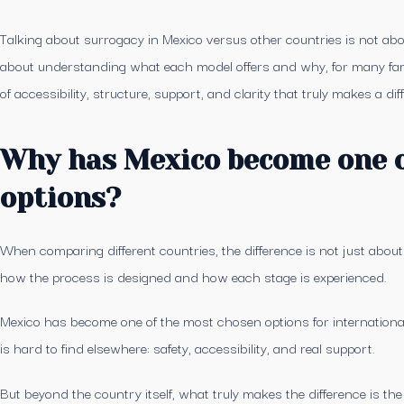
Talking about surrogacy in Mexico versus other countries is not abo
about understanding what each model offers and why, for many fam
of accessibility, structure, support, and clarity that truly makes a dif
Why has Mexico become one o
options?
When comparing different countries, the difference is not just about
how the process is designed and how each stage is experienced.
Mexico has become one of the most chosen options for international 
is hard to find elsewhere: safety, accessibility, and real support.
But beyond the country itself, what truly makes the difference is t