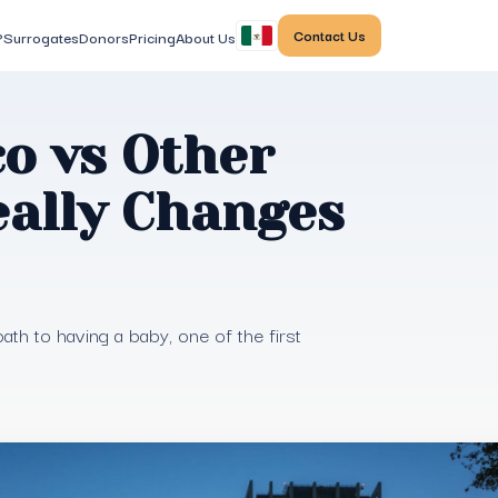
Contact Us
?
Surrogates
Donors
Pricing
About Us
o vs Other
eally Changes
th to having a baby, one of the first