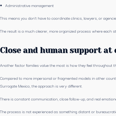
Administrative management
This means you don’t have to coordinate clinics, lawyers, or agenci
The result is a much clearer, more organized process where each s
Close and human support at 
Another factor families value the most is how they feel throughout t
Compared to more impersonal or fragmented models in other countrie
Surrogate Mexico, the approach is very different.
There is constant communication, close follow-up, and real emotion
The process is not experienced as something distant or bureaucrati