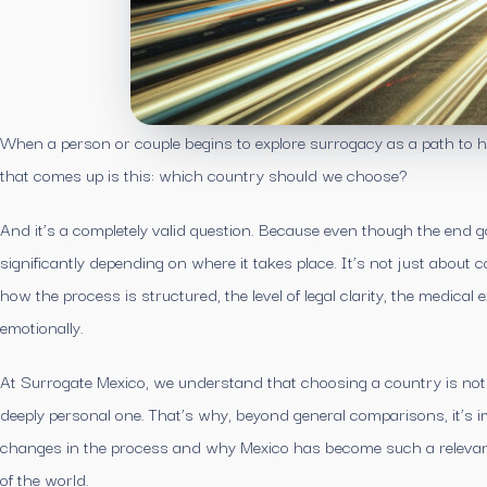
When a person or couple begins to explore surrogacy as a path to ha
that comes up is this: which country should we choose?
And it’s a completely valid question. Because even though the end g
significantly depending on where it takes place. It’s not just about 
how the process is structured, the level of legal clarity, the medical
emotionally.
At Surrogate Mexico, we understand that choosing a country is not ju
deeply personal one. That’s why, beyond general comparisons, it’s 
changes in the process and why Mexico has become such a relevant o
of the world.