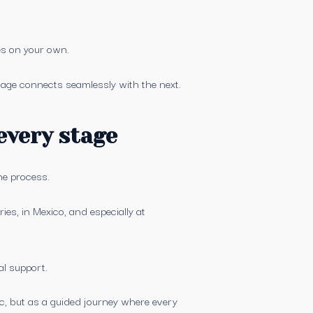
es on your own.
tage connects seamlessly with the next.
every stage
he process.
s, in Mexico, and especially at
al support.
c, but as a guided journey where every