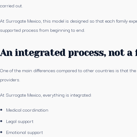
carried out.
At Surrogate Mexico, this model is designed so that each family exper
supported process from beginning to end.
An integrated process, not a
One of the main differences compared to other countries is that the
providers.
At Surrogate Mexico, everything is integrated:
Medical coordination
Legal support
Emotional support