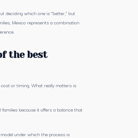
ut deciding which one is “better,” but
ilies, Mexico represents a combination
ference.
f the best
 cost or timing. What really matters is
families because it offers a balance that
he model under which the process is