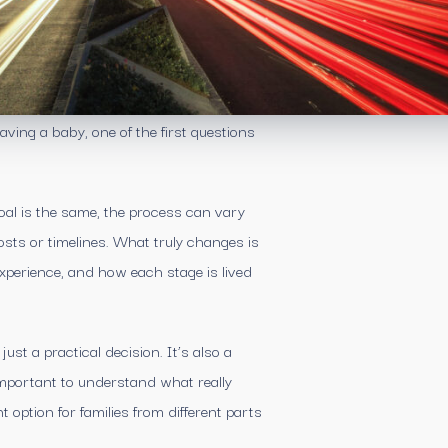
ving a baby, one of the first questions
oal is the same, the process can vary
costs or timelines. What truly changes is
 experience, and how each stage is lived
st a practical decision. It’s also a
important to understand what really
ption for families from different parts