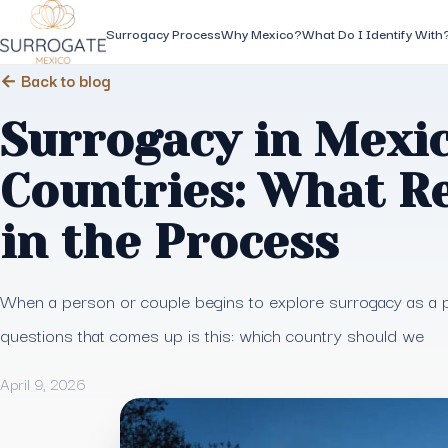
Surrogacy Process
Why Mexico?
What Do I Identify With
← Back to blog
Surrogacy in Mexic
Countries: What R
in the Process
When a person or couple begins to explore surrogacy as a pa
questions that comes up is this: which country should we
April 9, 2026