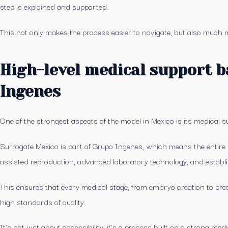
step is explained and supported.
This not only makes the process easier to navigate, but also much
High-level medical support 
Ingenes
One of the strongest aspects of the model in Mexico is its medical s
Surrogate Mexico is part of Grupo Ingenes, which means the entire 
assisted reproduction, advanced laboratory technology, and establi
This ensures that every medical stage, from embryo creation to preg
high standards of quality.
It’s not just about accessibility: it’s a process built on a strong med