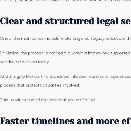
Clear and structured legal se
One of the main concerns before starting a surrogacy process is the
In Mexico, the process is carried out within a framework supported by
conducted with certainty.
At Surrogate Mexico, this translates into clear contracts, specialize
process that protects all parties involved.
This provides something essential: peace of mind.
Faster timelines and more ef