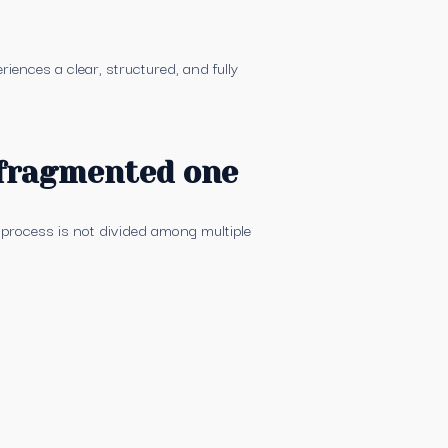
iences a clear, structured, and fully
 fragmented one
 process is not divided among multiple