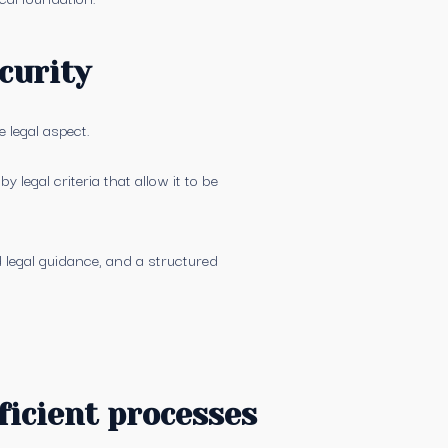
curity
 legal aspect.
 legal criteria that allow it to be
d legal guidance, and a structured
ficient processes