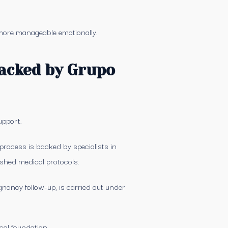
 more manageable emotionally.
backed by Grupo
upport.
process is backed by specialists in
shed medical protocols.
nancy follow-up, is carried out under
ical foundation.