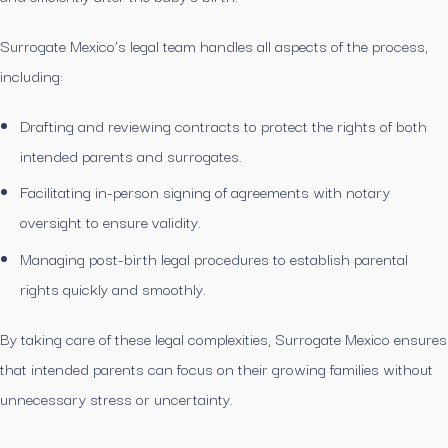
Surrogate Mexico’s legal team handles all aspects of the process,
including:
Drafting and reviewing contracts to protect the rights of both
intended parents and surrogates.
Facilitating in-person signing of agreements with notary
oversight to ensure validity.
Managing post-birth legal procedures to establish parental
rights quickly and smoothly.
By taking care of these legal complexities, Surrogate Mexico ensures
that intended parents can focus on their growing families without
unnecessary stress or uncertainty.