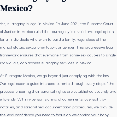
Mexico?
Yes, surrogacy is legal in Mexico. In June 2021, the Supreme Court
of Justice in Mexico ruled that surrogacy is a valid and legal option
for all individuals who wish to build a family, regardless of their
marital status, sexual orientation, or gender. This progressive legal
framework ensures that everyone, from same-sex couples to single
individuals, can access surrogacy services in Mexico.
At Surrogate Mexico, we go beyond just complying with the law.
Our legal experts guide intended parents through every step of the
process, ensuring their parental rights are established securely and
efficiently. With in-person signing of agreements, oversight by
notaries, and streamlined documentation procedures, we provide
the legal confidence you need to focus on welcoming your baby.