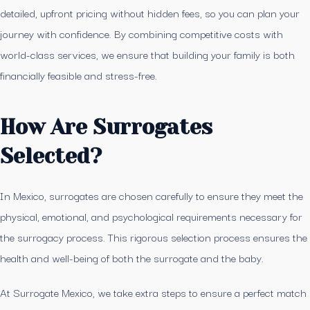
detailed, upfront pricing without hidden fees, so you can plan your
journey with confidence. By combining competitive costs with
world-class services, we ensure that building your family is both
financially feasible and stress-free.
How Are Surrogates
Selected?
In Mexico, surrogates are chosen carefully to ensure they meet the
physical, emotional, and psychological requirements necessary for
the surrogacy process. This rigorous selection process ensures the
health and well-being of both the surrogate and the baby.
At Surrogate Mexico, we take extra steps to ensure a perfect match