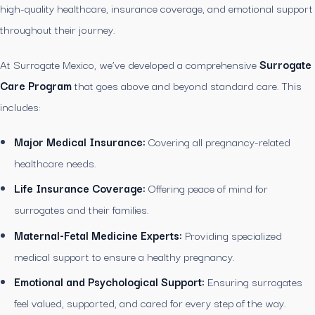
high-quality healthcare, insurance coverage, and emotional support
throughout their journey.
At Surrogate Mexico, we’ve developed a comprehensive
Surrogate
Care Program
that goes above and beyond standard care. This
includes:
Major Medical Insurance:
Covering all pregnancy-related
healthcare needs.
Life Insurance Coverage:
Offering peace of mind for
surrogates and their families.
Maternal-Fetal Medicine Experts:
Providing specialized
medical support to ensure a healthy pregnancy.
Emotional and Psychological Support:
Ensuring surrogates
feel valued, supported, and cared for every step of the way.