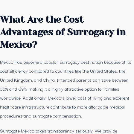
What Are the Cost
Advantages of Surrogacy in
Mexico?
Mexico has become a popular surrogacy destination because of its
cost efficiency compared to countries like the United States, the
United Kingdom, and China. Intended parents can save between
36% and 89%, making it a highly attractive option for families
worldwide. Additionally, Mexico’s lower cost of living and excellent
healthcare infrastructure contribute to more affordable medical
procedures and surrogate compensation.
Surrogate Mexico takes transparency seriously. We provide