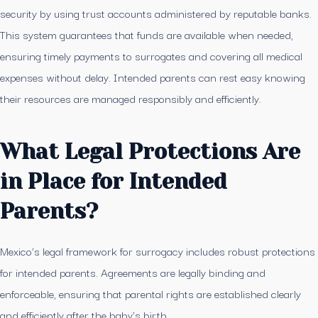
security by using trust accounts administered by reputable banks.
This system guarantees that funds are available when needed,
ensuring timely payments to surrogates and covering all medical
expenses without delay. Intended parents can rest easy knowing
their resources are managed responsibly and efficiently.
What Legal Protections Are
in Place for Intended
Parents?
Mexico’s legal framework for surrogacy includes robust protections
for intended parents. Agreements are legally binding and
enforceable, ensuring that parental rights are established clearly
and efficiently after the baby’s birth.