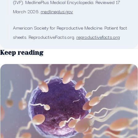
(IVF). MedlinePlus Medical Encyclopedia. Reviewed 17
March 2026.
medlineplus.gov
American Society for Reproductive Medicine. Patient fact
sheets. ReproductiveFacts.org.
reproductivefacts.org
Keep reading