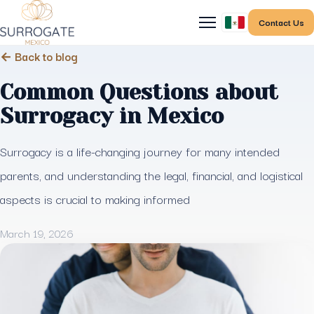
Contact Us
← Back to blog
Common Questions about
Surrogacy in Mexico
Surrogacy is a life-changing journey for many intended
parents, and understanding the legal, financial, and logistical
aspects is crucial to making informed
March 19, 2026