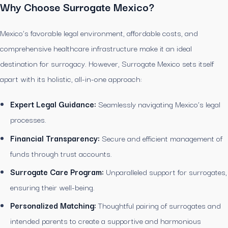
Why Choose Surrogate Mexico?
Mexico’s favorable legal environment, affordable costs, and
comprehensive healthcare infrastructure make it an ideal
destination for surrogacy. However, Surrogate Mexico sets itself
apart with its holistic, all-in-one approach:
Expert Legal Guidance:
Seamlessly navigating Mexico’s legal
processes.
Financial Transparency:
Secure and efficient management of
funds through trust accounts.
Surrogate Care Program:
Unparalleled support for surrogates,
ensuring their well-being.
Personalized Matching:
Thoughtful pairing of surrogates and
intended parents to create a supportive and harmonious