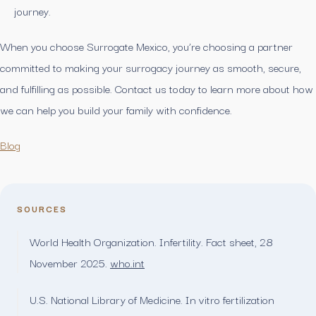
journey.
When you choose Surrogate Mexico, you’re choosing a partner
committed to making your surrogacy journey as smooth, secure,
and fulfilling as possible. Contact us today to learn more about how
we can help you build your family with confidence.
Blog
SOURCES
World Health Organization. Infertility. Fact sheet, 28
November 2025.
who.int
U.S. National Library of Medicine. In vitro fertilization