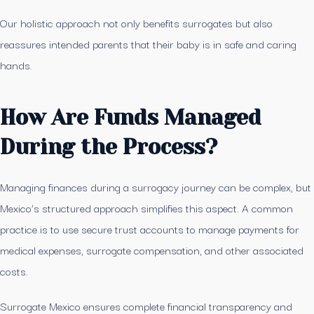
Our holistic approach not only benefits surrogates but also
reassures intended parents that their baby is in safe and caring
hands.
How Are Funds Managed
During the Process?
Managing finances during a surrogacy journey can be complex, but
Mexico’s structured approach simplifies this aspect. A common
practice is to use secure trust accounts to manage payments for
medical expenses, surrogate compensation, and other associated
costs.
Surrogate Mexico ensures complete financial transparency and