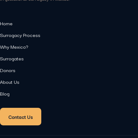
Home
Surrogacy Process
Why Mexico?
Surrogates
Donors
About Us
Blog
Contact Us