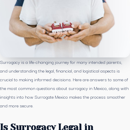
Surrogacy is a life-changing journey for many intended parents,
and understanding the legal, financial, and logistical aspects is
crucial to making informed decisions. Here are answers to some of
the most common questions about surrogacy in Mexico, along with
insights into how Surrogate Mexico makes the process smoother
and more secure.
Is Surrogacy Legal in