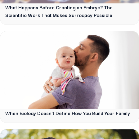
What Happens Before Creating an Embryo? The
Scientific Work That Makes Surrogacy Possible
When Biology Doesn't Define How You Build Your Family