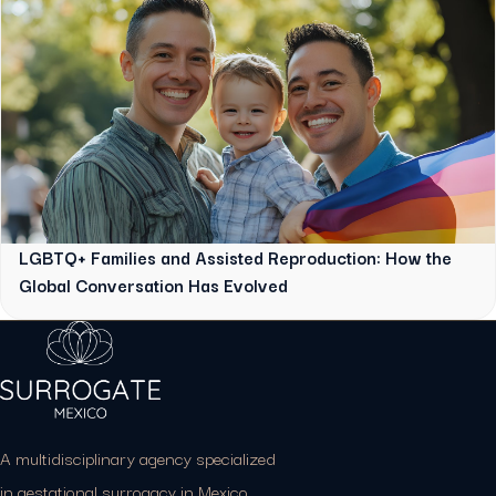
LGBTQ+ Families and Assisted Reproduction: How the
Global Conversation Has Evolved
A multidisciplinary agency specialized
in gestational surrogacy in Mexico.