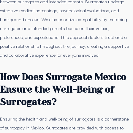
between surrogates and intended parents. Surrogates undergo
extensive medical screenings, psychological evaluations, and
background checks. We also prioritize compatibility by matching
surrogates and intended parents based on their values,
preferences, and expectations. This approach fosters trust and a
positive relationship throughout the journey, creating a supportive
and collaborative experience for everyone involved.
How Does Surrogate Mexico
Ensure the Well-Being of
Surrogates?
Ensuring the health and well-being of surrogates is a cornerstone
of surrogacy in Mexico. Surrogates are provided with access to