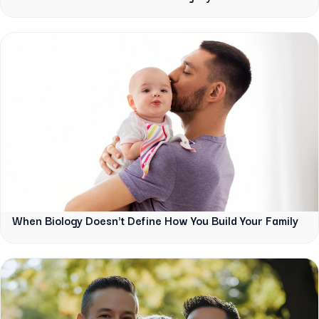
When Biology Doesn't Define How You Build Your Family