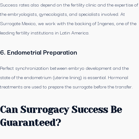
Success rates also depend on the fertility clinic and the expertise of
the embryologists, gynecologists, and specialists involved. At
Surrogate Mexico, we work with the backing of Ingenes, one of the
leading fertility institutions in Latin America.
6. Endometrial Preparation
Perfect synchronization between embryo development and the
state of the endometrium (uterine lining) is essential. Hormonal
treatments are used to prepare the surrogate before the transfer.
Can Surrogacy Success Be
Guaranteed?