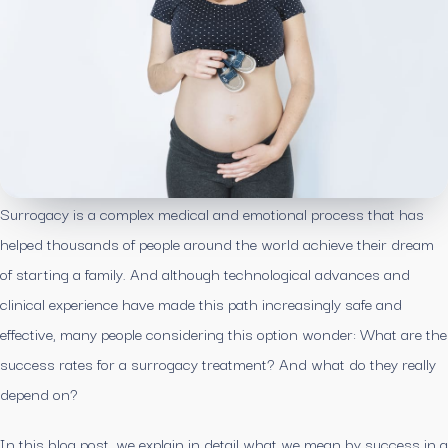
Surrogacy is a complex medical and emotional process that has
helped thousands of people around the world achieve their dream
of starting a family. And although technological advances and
clinical experience have made this path increasingly safe and
effective, many people considering this option wonder: What are the
success rates for a surrogacy treatment? And what do they really
depend on?
In this blog post, we explain in detail what we mean by success in a