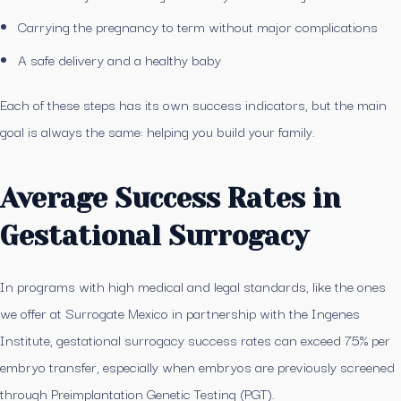
Carrying the pregnancy to term without major complications
A safe delivery and a healthy baby
Each of these steps has its own success indicators, but the main
goal is always the same: helping you build your family.
Average Success Rates in
Gestational Surrogacy
In programs with high medical and legal standards, like the ones
we offer at Surrogate Mexico in partnership with the Ingenes
Institute, gestational surrogacy success rates can exceed 75% per
embryo transfer, especially when embryos are previously screened
through Preimplantation Genetic Testing (PGT).