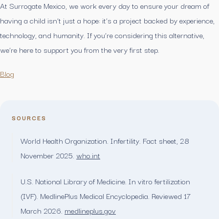
At Surrogate Mexico, we work every day to ensure your dream of
having a child isn’t just a hope: it’s a project backed by experience,
technology, and humanity. If you’re considering this alternative,
we’re here to support you from the very first step.
Blog
SOURCES
World Health Organization. Infertility. Fact sheet, 28
November 2025.
who.int
U.S. National Library of Medicine. In vitro fertilization
(IVF). MedlinePlus Medical Encyclopedia. Reviewed 17
March 2026.
medlineplus.gov