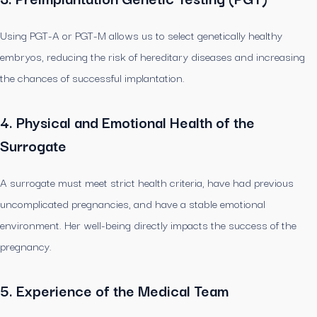
Using PGT-A or PGT-M allows us to select genetically healthy
embryos, reducing the risk of hereditary diseases and increasing
the chances of successful implantation.
4. Physical and Emotional Health of the
Surrogate
A surrogate must meet strict health criteria, have had previous
uncomplicated pregnancies, and have a stable emotional
environment. Her well-being directly impacts the success of the
pregnancy.
5. Experience of the Medical Team