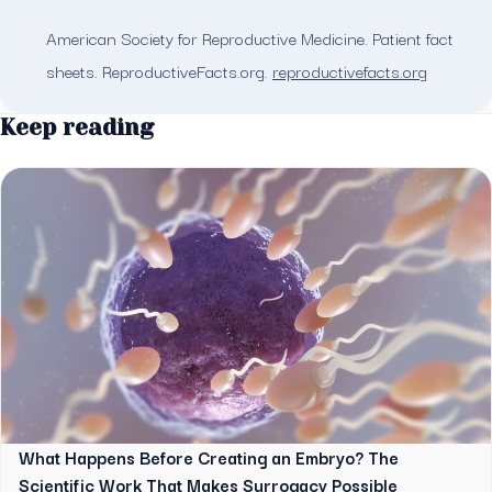
American Society for Reproductive Medicine. Patient fact
sheets. ReproductiveFacts.org.
reproductivefacts.org
Keep reading
What Happens Before Creating an Embryo? The
Scientific Work That Makes Surrogacy Possible