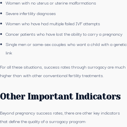
Women with no uterus or uterine malformations
Severe infertility diagnoses
Women who have had multiple failed IVF attempts
Cancer patients who have lost the ability to carry a pregnancy
Single men or same-sex couples who want a child with a genetic
link
For all these situations, success rates through surrogacy are much
higher than with other conventional fertility treatments.
Other Important Indicators
Beyond pregnancy success rates, there are other key indicators
that define the quality of a surrogacy program: