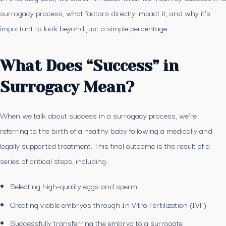
surrogacy process, what factors directly impact it, and why it’s
important to look beyond just a simple percentage.
What Does “Success” in
Surrogacy Mean?
When we talk about success in a surrogacy process, we’re
referring to the birth of a healthy baby following a medically and
legally supported treatment. This final outcome is the result of a
series of critical steps, including:
Selecting high-quality eggs and sperm
Creating viable embryos through In Vitro Fertilization (IVF)
Successfully transferring the embryo to a surrogate