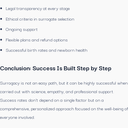
Legal transparency at every stage
Ethical criteria in surrogate selection
Ongoing support
Flexible plans and refund options
Successful birth rates and newborn health
Conclusion: Success Is Built Step by Step
Surrogacy is not an easy path, but it can be highly successful when
carried out with science, empathy, and professional support.
Success rates don’t depend on a single factor but on a
comprehensive, personalized approach focused on the well-being of
everyone involved.