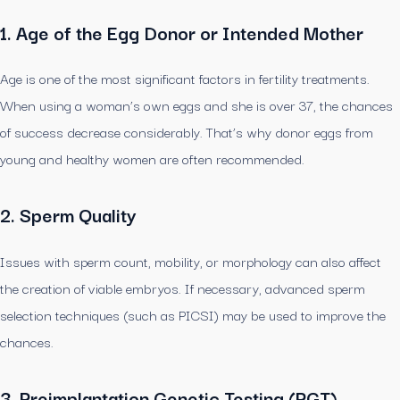
1. Age of the Egg Donor or Intended Mother
Age is one of the most significant factors in fertility treatments.
When using a woman’s own eggs and she is over 37, the chances
of success decrease considerably. That’s why donor eggs from
young and healthy women are often recommended.
2. Sperm Quality
Issues with sperm count, mobility, or morphology can also affect
the creation of viable embryos. If necessary, advanced sperm
selection techniques (such as PICSI) may be used to improve the
chances.
3. Preimplantation Genetic Testing (PGT)