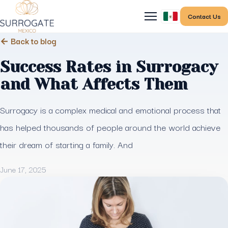
Contact Us
← Back to blog
Success Rates in Surrogacy
and What Affects Them
Surrogacy is a complex medical and emotional process that
has helped thousands of people around the world achieve
their dream of starting a family. And
June 17, 2025