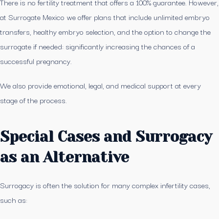
There is no fertility treatment that offers a 100% guarantee. However,
at Surrogate Mexico we offer plans that include unlimited embryo
transfers, healthy embryo selection, and the option to change the
surrogate if needed: significantly increasing the chances of a
successful pregnancy.
We also provide emotional, legal, and medical support at every
stage of the process.
Special Cases and Surrogacy
as an Alternative
Surrogacy is often the solution for many complex infertility cases,
such as: