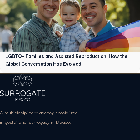
LGBTQ+ Families and Assisted Reproduction: How the
Global Conversation Has Evolved
A multidisciplinary agency specialized
in gestational surrogacy in Mexico.