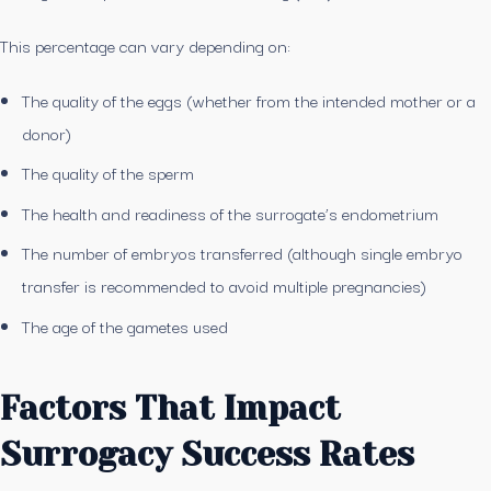
This percentage can vary depending on:
The quality of the eggs (whether from the intended mother or a
donor)
The quality of the sperm
The health and readiness of the surrogate’s endometrium
The number of embryos transferred (although single embryo
transfer is recommended to avoid multiple pregnancies)
The age of the gametes used
Factors That Impact
Surrogacy Success Rates