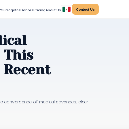
Contact Us
?
Surrogates
Donors
Pricing
About Us
ical
 This
n Recent
the convergence of medical advances, clear