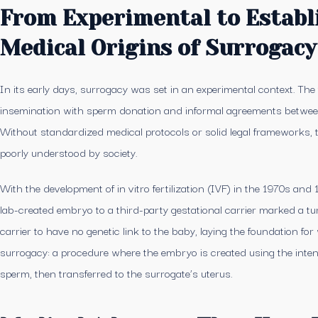
From Experimental to Establ
Medical Origins of Surrogacy
In its early days, surrogacy was set in an experimental context. The 
insemination with sperm donation and informal agreements between 
Without standardized medical protocols or solid legal frameworks, 
poorly understood by society.
With the development of in vitro fertilization (IVF) in the 1970s and 1
lab-created embryo to a third-party gestational carrier marked a tur
carrier to have no genetic link to the baby, laying the foundation fo
surrogacy: a procedure where the embryo is created using the inte
sperm, then transferred to the surrogate’s uterus.