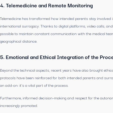
4. Telemedicine and Remote Monitoring
Telemedicine has transformed how intended parents stay involved in 
international surrogacy. Thanks to digital platforms, video calls, an
possible to maintain constant communication with the medical team
geographical distance.
5. Emotional and Ethical Integration of the Proc
Beyond the technical aspects, recent years have also brought ethica
protocols have been reinforced for both intended parents and surro
an add-on: it’s a vital part of the process.
Furthermore, informed decision-making and respect for the autonomy 
increasingly promoted.