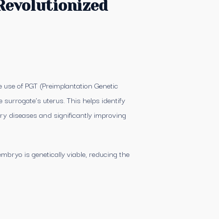
Revolutionized
e use of PGT (Preimplantation Genetic
 surrogate’s uterus. This helps identify
ry diseases and significantly improving
mbryo is genetically viable, reducing the