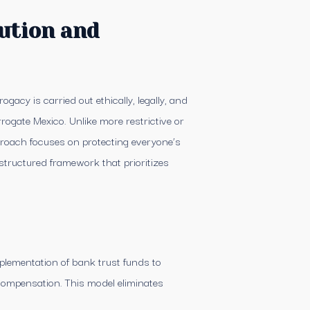
ution and
gacy is carried out ethically, legally, and
rogate Mexico. Unlike more restrictive or
proach focuses on protecting everyone’s
structured framework that prioritizes
lementation of bank trust funds to
 compensation. This model eliminates