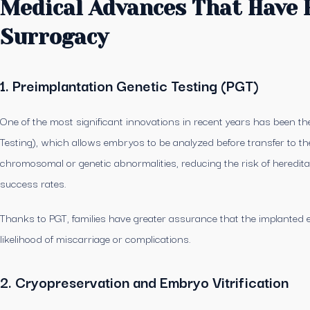
Medical Advances That Have 
Surrogacy
1. Preimplantation Genetic Testing (PGT)
One of the most significant innovations in recent years has been th
Testing), which allows embryos to be analyzed before transfer to the
chromosomal or genetic abnormalities, reducing the risk of heredita
success rates.
Thanks to PGT, families have greater assurance that the implanted e
likelihood of miscarriage or complications.
2. Cryopreservation and Embryo Vitrification