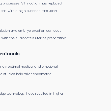
 processes. Vitrification has replaced
rozen with a high success rate upon
timulation and embryo creation can occur
n with the surrogate’s uterine preparation.
Protocols
nancy: optimal medical and emotional
e studies help tailor endometrial
ge technology, have resulted in higher