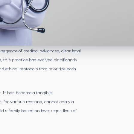
vergence of medical advances, clear legal
this practice has evolved significantly
 ethical protocols that prioritize both
e. It has become a tangible,
, for various reasons, cannot carry a
d a family based on love, regardless of