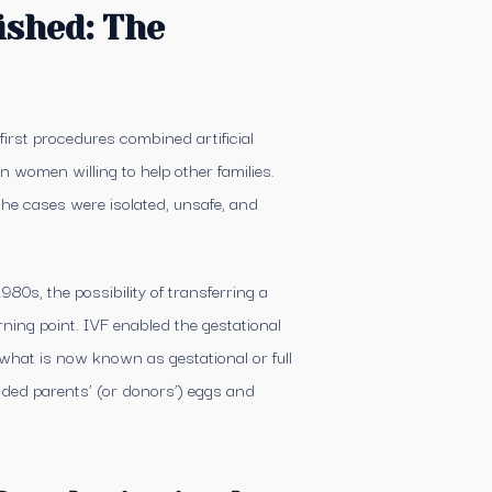
ished: The
first procedures combined artificial
women willing to help other families.
the cases were isolated, unsafe, and
980s, the possibility of transferring a
ning point. IVF enabled the gestational
r what is now known as gestational or full
nded parents’ (or donors’) eggs and