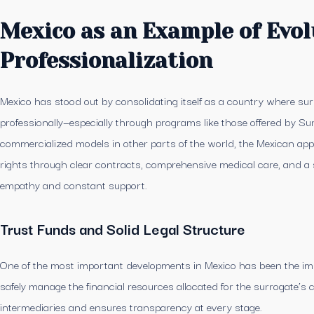
Mexico as an Example of Evol
Professionalization
Mexico has stood out by consolidating itself as a country where surro
professionally—especially through programs like those offered by Sur
commercialized models in other parts of the world, the Mexican ap
rights through clear contracts, comprehensive medical care, and a 
empathy and constant support.
Trust Funds and Solid Legal Structure
One of the most important developments in Mexico has been the imp
safely manage the financial resources allocated for the surrogate’s
intermediaries and ensures transparency at every stage.