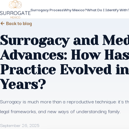
Surrogacy Process
Why Mexico?
What Do I Identify With
← Back to blog
Surrogacy and Med
Advances: How Has
Practice Evolved i
Years?
Surrogacy is much more than a reproductive technique: it's 
legal frameworks, and new ways of understanding family.
September 26, 2025