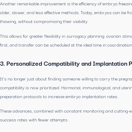
Another remarkable improvement is the efficiency of embryo freezing
older, slower, and less effective methods. Today, embryos can be f
thawing, without compromising their viability.
This allows for greater flexibility in surrogacy planning: ovarian s
first, and transfer can be scheduled at the ideal time in coordinatio
3. Personalized Compatibility and Implantation 
It’s no longer just about finding someone willing to carry the preg
compatibility is now prioritized. Hormonal, immunological, and uterin
preparation protocols to increase embryo implantation rates.
These advances, combined with constant monitoring and cutting-ed
success rates with fewer attempts.