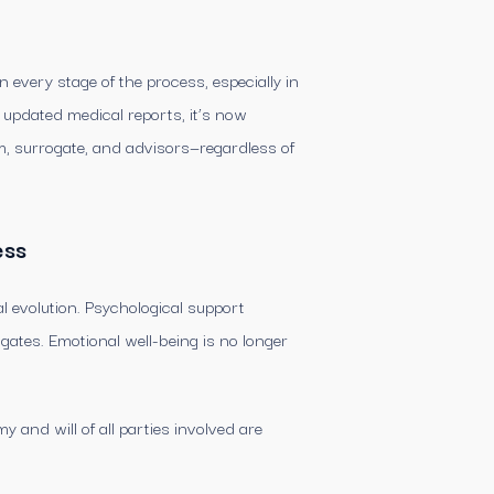
every stage of the process, especially in
d updated medical reports, it’s now
, surrogate, and advisors—regardless of
ess
l evolution. Psychological support
gates. Emotional well-being is no longer
and will of all parties involved are