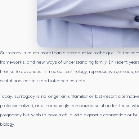
Surrogacy is much more than a reproductive technique: it’s the con
frameworks, and new ways of understanding family. In recent years, 
thanks to advances in medical technology, reproductive genetics, and
gestational carriers and intended parents.
Today, surrogacy is no longer an unfamiliar or last-resort alternativ
professionalized, and increasingly humanized solution for those who
pregnancy but wish to have a child with a genetic connection or buil
biology.