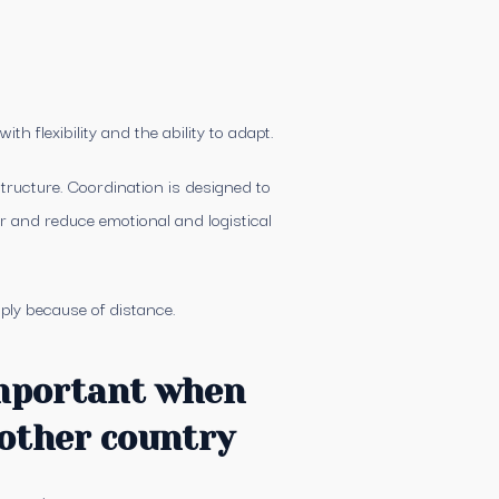
h flexibility and the ability to adapt.
tructure. Coordination is designed to
er and reduce emotional and logistical
ply because of distance.
important when
other country