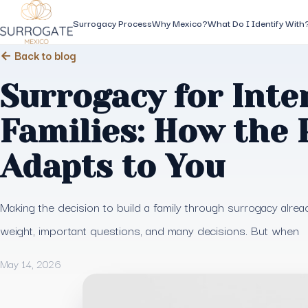
Surrogacy Process
Why Mexico?
What Do I Identify With
← Back to blog
Surrogacy for Inte
Families: How the 
Adapts to You
Making the decision to build a family through surrogacy alrea
weight, important questions, and many decisions. But when
May 14, 2026