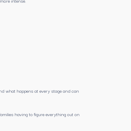
 more intense.
tand what happens at every stage and can
amilies having to figure everything out on