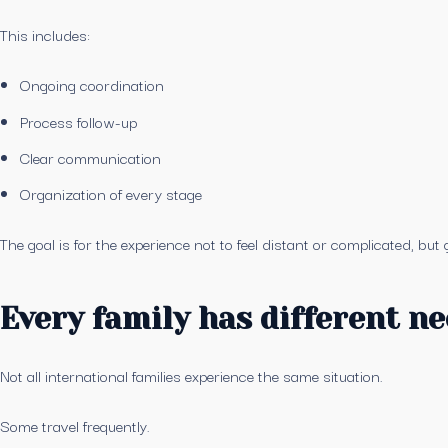
This includes:
Ongoing coordination
Process follow-up
Clear communication
Organization of every stage
The goal is for the experience not to feel distant or complicated, bu
Every family has different n
Not all international families experience the same situation.
Some travel frequently.