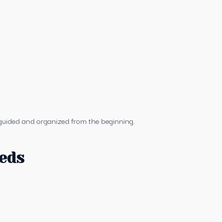
t guided and organized from the beginning.
eeds