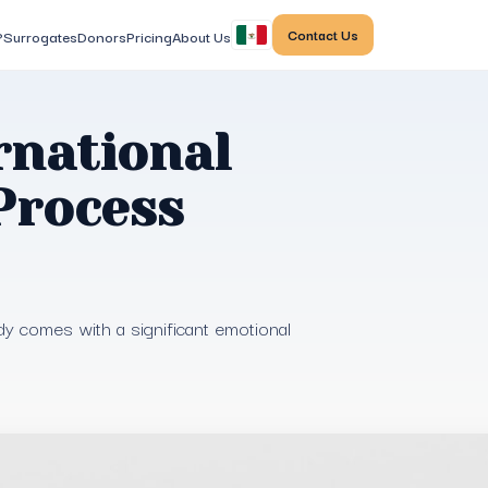
Contact Us
?
Surrogates
Donors
Pricing
About Us
rnational
Process
dy comes with a significant emotional