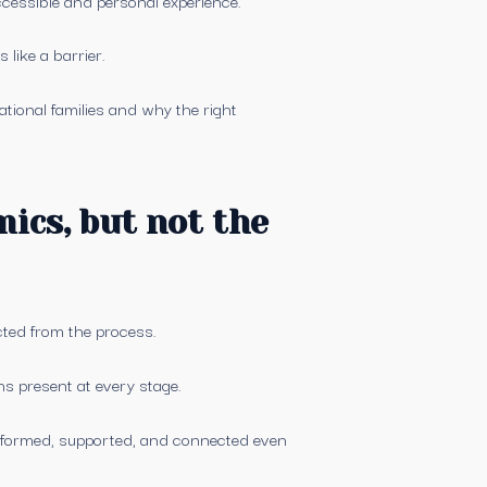
like a barrier.
ational families and why the right
ics, but not the
ected from the process.
ins present at every stage.
informed, supported, and connected even