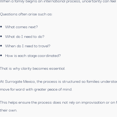
When a family begins an international process, uncertainty can feel
Questions often arise such as:
What comes next?
What do I need to do?
When do I need to travel?
How is each stage coordinated?
That is why clarity becomes essential.
At Surrogate Mexico, the process is structured so families unders
move forward with greater peace of mind.
This helps ensure the process does not rely on improvisation or on f
their own.