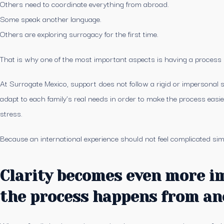
Others need to coordinate everything from abroad.
Some speak another language.
Others are exploring surrogacy for the first time.
That is why one of the most important aspects is having a process wit
At Surrogate Mexico, support does not follow a rigid or impersonal s
adapt to each family’s real needs in order to make the process easi
stress.
Because an international experience should not feel complicated sim
Clarity becomes even more 
the process happens from an