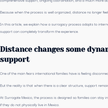
Because when the process is well organized, distance no longer feels 
In this article, we explain how a surrogacy process adapts to intern
support can completely transform the experience.
Distance changes some dynam
support
One of the main fears international families have is feeling disconn
But the reality is that when there is a clear structure, support rema
At Surrogate Mexico, the process is designed so families can stay 
if they do not physically live in Mexico.