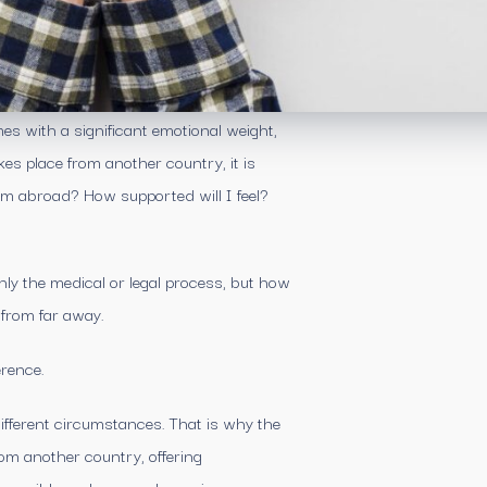
es with a significant emotional weight,
s place from another country, it is
m abroad? How supported will I feel?
only the medical or legal process, but how
 from far away.
erence.
ifferent circumstances. That is why the
rom another country, offering
essible and personal experience.