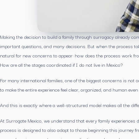
Making the decision to build a family through surrogacy already com
important questions, and many decisions. But when the process take
natural for new concerns to appear: how does the process work fro
How are all the stages coordinated if I do not live in Mexico?
For many international families, one of the biggest concerns is not 
to make the entire experience feel clear, organized, and human even
And this is exactly where a well-structured model makes all the diff
At Surrogate Mexico, we understand that every family experiences d
process is designed to also adapt to those beginning this journey f
comprehensive support, ongoing coordination, and a much more acc