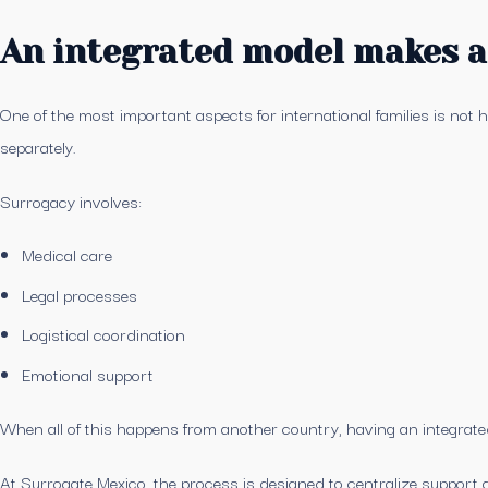
An integrated model makes al
One of the most important aspects for international families is not 
separately.
Surrogacy involves:
Medical care
Legal processes
Logistical coordination
Emotional support
When all of this happens from another country, having an integra
At Surrogate Mexico, the process is designed to centralize support a