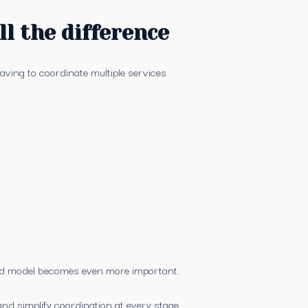
l the difference
having to coordinate multiple services
ted model becomes even more important.
nd simplify coordination at every stage.