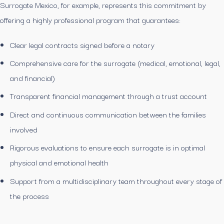
Surrogate Mexico, for example, represents this commitment by
offering a highly professional program that guarantees:
Clear legal contracts signed before a notary
Comprehensive care for the surrogate (medical, emotional, legal,
and financial)
Transparent financial management through a trust account
Direct and continuous communication between the families
involved
Rigorous evaluations to ensure each surrogate is in optimal
physical and emotional health
Support from a multidisciplinary team throughout every stage of
the process