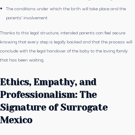
The conditions under which the birth will take place and the
parents’ involvement
Thanks to this legal structure, intended parents can feel secure
knowing that every step is legally backed and that the process will
conclude with the legal handover of the baby to the loving family
that has been waiting.
Ethics, Empathy, and
Professionalism: The
Signature of Surrogate
Mexico