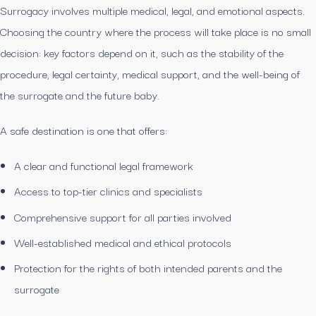
Surrogacy involves multiple medical, legal, and emotional aspects.
Choosing the country where the process will take place is no small
decision: key factors depend on it, such as the stability of the
procedure, legal certainty, medical support, and the well-being of
the surrogate and the future baby.
A safe destination is one that offers:
A clear and functional legal framework
Access to top-tier clinics and specialists
Comprehensive support for all parties involved
Well-established medical and ethical protocols
Protection for the rights of both intended parents and the
surrogate