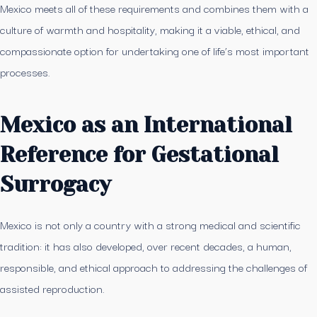
Mexico meets all of these requirements and combines them with a
culture of warmth and hospitality, making it a viable, ethical, and
compassionate option for undertaking one of life’s most important
processes.
Mexico as an International
Reference for Gestational
Surrogacy
Mexico is not only a country with a strong medical and scientific
tradition: it has also developed, over recent decades, a human,
responsible, and ethical approach to addressing the challenges of
assisted reproduction.