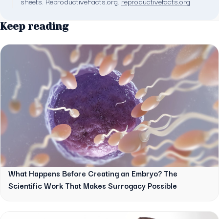
sheets. ReproductiveFacts.org.
reproductivefacts.org
Keep reading
What Happens Before Creating an Embryo? The
Scientific Work That Makes Surrogacy Possible