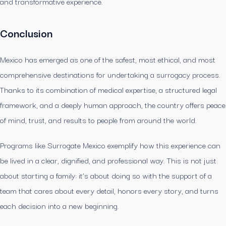
and transformative experience.
Conclusion
Mexico has emerged as one of the safest, most ethical, and most
comprehensive destinations for undertaking a surrogacy process.
Thanks to its combination of medical expertise, a structured legal
framework, and a deeply human approach, the country offers peace
of mind, trust, and results to people from around the world.
Programs like Surrogate Mexico exemplify how this experience can
be lived in a clear, dignified, and professional way. This is not just
about starting a family: it’s about doing so with the support of a
team that cares about every detail, honors every story, and turns
each decision into a new beginning.