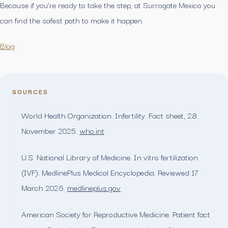
Because if you’re ready to take the step, at Surrogate Mexico you
can find the safest path to make it happen.
Blog
SOURCES
World Health Organization. Infertility. Fact sheet, 28
November 2025.
who.int
U.S. National Library of Medicine. In vitro fertilization
(IVF). MedlinePlus Medical Encyclopedia. Reviewed 17
March 2026.
medlineplus.gov
American Society for Reproductive Medicine. Patient fact