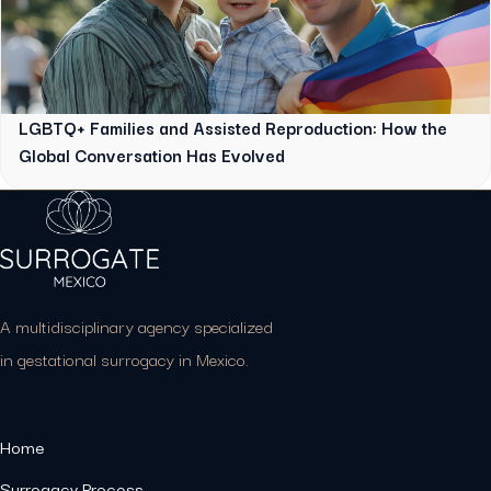
LGBTQ+ Families and Assisted Reproduction: How the
Global Conversation Has Evolved
A multidisciplinary agency specialized
in gestational surrogacy in Mexico.
Home
Surrogacy Process