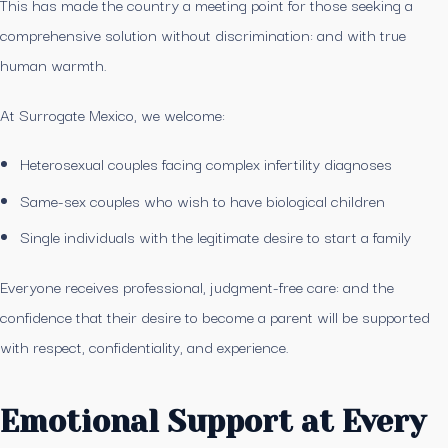
This has made the country a meeting point for those seeking a
comprehensive solution without discrimination: and with true
human warmth.
At Surrogate Mexico, we welcome:
Heterosexual couples facing complex infertility diagnoses
Same-sex couples who wish to have biological children
Single individuals with the legitimate desire to start a family
Everyone receives professional, judgment-free care: and the
confidence that their desire to become a parent will be supported
with respect, confidentiality, and experience.
Emotional Support at Every