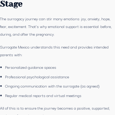
Stage
The surrogacy journey can stir many emotions: joy, anxiety, hope,
fear, excitement. That’s why emotional support is essential: before,
during, and after the pregnancy.
Surrogate Mexico understands this need and provides intended
parents with:
Personalized guidance spaces
Professional psychological assistance
Ongoing communication with the surrogate (as agreed)
Regular medical reports and virtual meetings
All of this is to ensure the journey becomes a positive, supported,