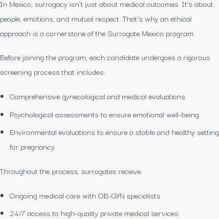
In Mexico, surrogacy isn’t just about medical outcomes. It’s about
people, emotions, and mutual respect. That’s why an ethical
approach is a cornerstone of the Surrogate Mexico program.
Before joining the program, each candidate undergoes a rigorous
screening process that includes:
Comprehensive gynecological and medical evaluations
Psychological assessments to ensure emotional well-being
Environmental evaluations to ensure a stable and healthy setting
for pregnancy
Throughout the process, surrogates receive:
Ongoing medical care with OB-GYN specialists
24/7 access to high-quality private medical services