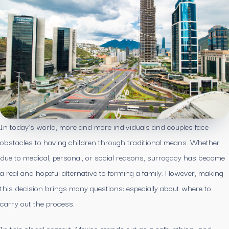
In today’s world, more and more individuals and couples face
obstacles to having children through traditional means. Whether
due to medical, personal, or social reasons, surrogacy has become
a real and hopeful alternative to forming a family. However, making
this decision brings many questions: especially about where to
carry out the process.
In this global context, Mexico stands out as a safe, ethical, and