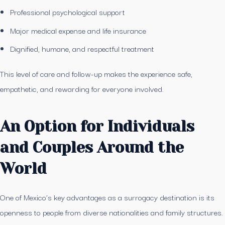
Professional psychological support
Major medical expense and life insurance
Dignified, humane, and respectful treatment
This level of care and follow-up makes the experience safe,
empathetic, and rewarding for everyone involved.
An Option for Individuals
and Couples Around the
World
One of Mexico’s key advantages as a surrogacy destination is its
openness to people from diverse nationalities and family structures.