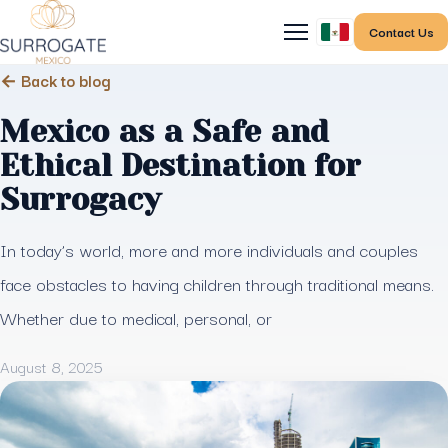
Contact Us
← Back to blog
Mexico as a Safe and
Ethical Destination for
Surrogacy
In today’s world, more and more individuals and couples
face obstacles to having children through traditional means.
Whether due to medical, personal, or
August 8, 2025