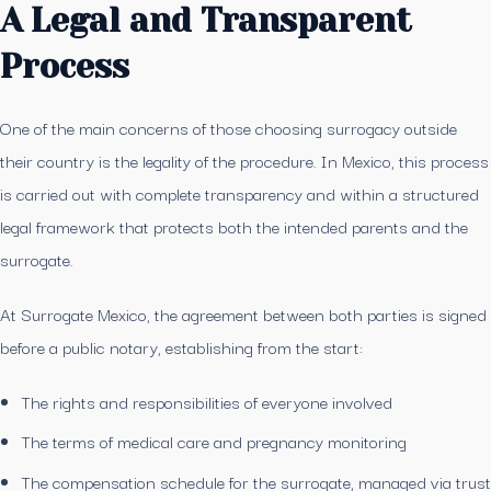
A Legal and Transparent
Process
One of the main concerns of those choosing surrogacy outside
their country is the legality of the procedure. In Mexico, this process
is carried out with complete transparency and within a structured
legal framework that protects both the intended parents and the
surrogate.
At Surrogate Mexico, the agreement between both parties is signed
before a public notary, establishing from the start:
The rights and responsibilities of everyone involved
The terms of medical care and pregnancy monitoring
The compensation schedule for the surrogate, managed via trust