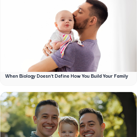
When Biology Doesn't Define How You Build Your Family