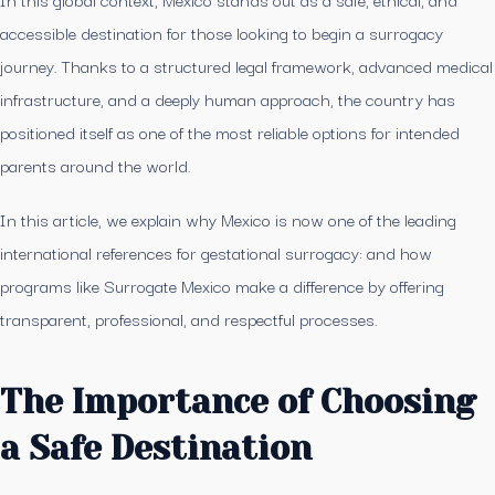
accessible destination for those looking to begin a surrogacy
journey. Thanks to a structured legal framework, advanced medical
infrastructure, and a deeply human approach, the country has
positioned itself as one of the most reliable options for intended
parents around the world.
In this article, we explain why Mexico is now one of the leading
international references for gestational surrogacy: and how
programs like Surrogate Mexico make a difference by offering
transparent, professional, and respectful processes.
The Importance of Choosing
a Safe Destination